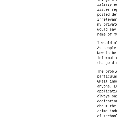
satisfy e
issues re
posted de
irrelevan
my privat
would say
name of m
I would a
As people
Now is be
informati
change di
The probl
particula
GMail inb
anyone. E
applicati
always sa
dedicatio
about the
crime ind
of techno