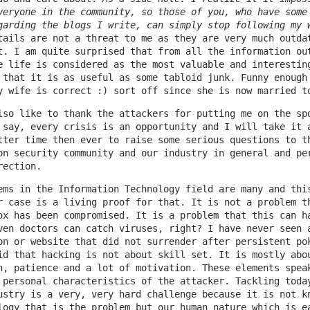
veryone in the community, so those of you, who have some
garding the blogs I write, can simply stop following my 
tails are not a threat to me as they are very much outda
t. I am quite surprised that from all the information ou
e life is considered as the most valuable and interestin
 that it is as useful as some tabloid junk. Funny enough
y wife is correct :) sort off since she is now married t
lso like to thank the attackers for putting me on the sp
 say, every crisis is an opportunity and I will take it 
tter time then ever to raise some serious questions to t
on security community and our industry in general and pe
rection.
ems in the Information Technology field are many and thi
r case is a living proof for that. It is not a problem t
ox has been compromised. It is a problem that this can h
ven doctors can catch viruses, right? I have never seen 
on or website that did not surrender after persistent po
id that hacking is not about skill set. It is mostly abo
n, patience and a lot of motivation. These elements spea
 personal characteristics of the attacker. Tackling toda
ustry is a very, very hard challenge because it is not k
logy that is the problem but our human nature which is e