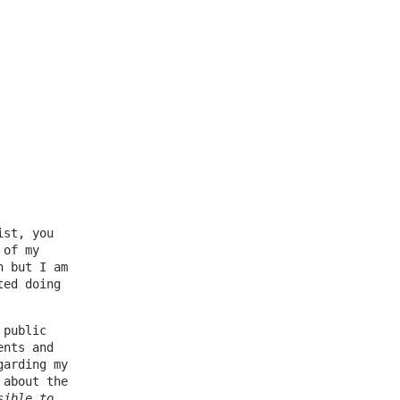
ist, you
 of my
n but I am
ted doing
 public
ents and
garding my
 about the
sible to