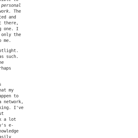
 personal
work.
The
ted and
t there,
g one. I
 only the
o me.
otlight.
as such.
he
rhaps
s
hat my
appen to
a network,
king. I've
ut
k a lot
y's e-
nowledge
asily