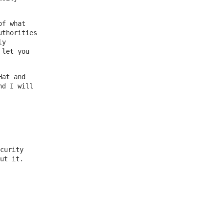
of what
uthorities
ly
 let you
Hat and
nd I will
curity
ut it.