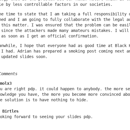
le by less controllable factors in our societies.
he time to state that I am taking a full responsibility 
ned and I am going to fully collaborate with the legal a
 this matter. I was ensured that the problem can be easi
 since the attackers made many amateurs mistakes. I will
 as soon as I get an official confirmation.
anwhile, I hope that everyone had as good time at Black 
 I had. Adrian has prepared a smoking post coming next a
 updated slides soon.
Comments
molx3
u are right pdp. it could happen to anybody. the more se
owledge you have, the more you become more convinced abo
e solution is to have nothing to hide.
 Birtles
oking forward to seeing your slides pdp.