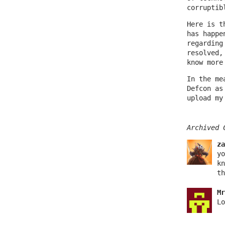
corruptib
Here is t
has happe
regarding
resolved,
know more
In the me
Defcon as
upload my
Archived 
za
yo
kn
th
Mr
Lo