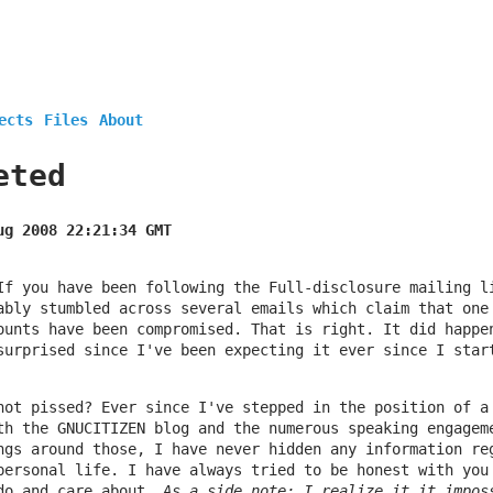
ects
Files
About
eted
ug 2008 22:21:34 GMT
If you have been following the Full-disclosure mailing l
ably stumbled across several emails which claim that one
ounts have been compromised. That is right. It did happe
surprised since I've been expecting it ever since I star
not pissed? Ever since I've stepped in the position of a
th the GNUCITIZEN blog and the numerous speaking engagem
ngs around those, I have never hidden any information re
personal life. I have always tried to be honest with you
do and care about.
As a side note: I realize it it impos