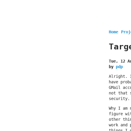
Home
Proj
Targ
Tue, 12 A
by
pdp
Alright. 
have prob
GMail acc
not that 
security.
Why I am 
figure wi
other thi
work and 
things I 