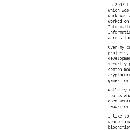
In 2007 I
which was
work was 
worked on
Informati
Informati
across th
Over my c
projects,
developme
security 
common mo
cryptocur
games for
While my 
topics an
open sour
repositor
I like to
spare tim
biochemis