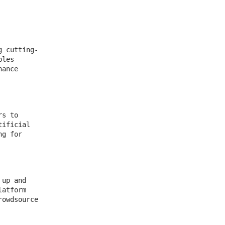
g cutting-
bles
hance
rs to
tificial
ng for
 up and
latform
rowdsource