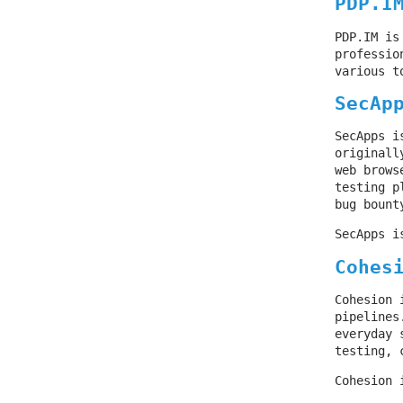
PDP.I
PDP.IM is
professio
various t
SecAp
SecApps i
originall
web brows
testing p
bug bount
SecApps i
Cohes
Cohesion 
pipelines
everyday 
testing, 
Cohesion 