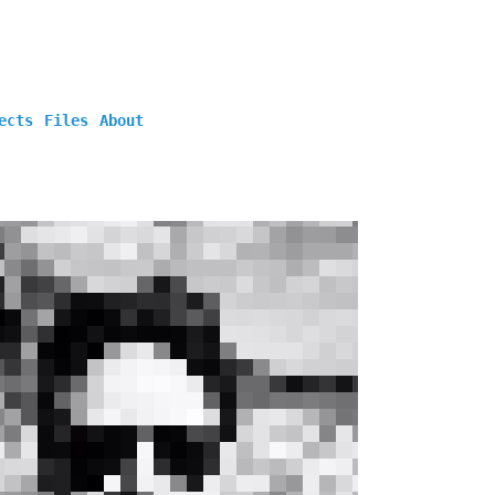
ects
Files
About