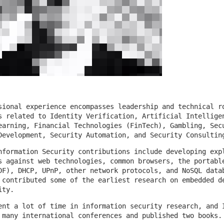
sional experience encompasses leadership and technical r
s related to Identity Verification, Artificial Intellige
earning, Financial Technologies (FinTech), Gambling, Sec
Development, Security Automation, and Security Consultin
nformation Security contributions include developing exp
s against web technologies, common browsers, the portabl
DF), DHCP, UPnP, other network protocols, and NoSQL data
 contributed some of the earliest research on embedded d
ity.
ent a lot of time in information security research, and 
 many international conferences and published two books.