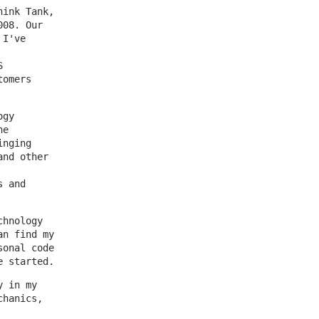
hink Tank,
008. Our
 I've
S
tomers
ogy
he
inging
and other
s and
chnology
an find my
sonal code
e started.
y in my
chanics,