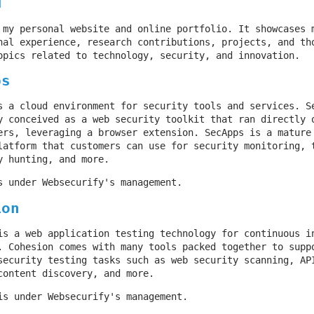
M
 my personal website and online portfolio. It showcases 
nal experience, research contributions, projects, and th
opics related to technology, security, and innovation.
ps
s a cloud environment for security tools and services. S
y conceived as a web security toolkit that ran directly 
ers, leveraging a browser extension. SecApps is a mature
latform that customers can use for security monitoring, 
y hunting, and more.
s under Websecurify's management.
ion
is a web application testing technology for continuous i
. Cohesion comes with many tools packed together to supp
security testing tasks such as web security scanning, AP
content discovery, and more.
is under Websecurify's management.