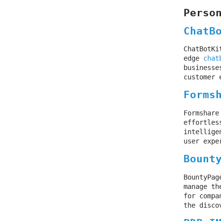
Perso
ChatB
ChatBotKi
edge
chat
businesse
customer 
Forms
Formshare
effortles
intellige
user expe
Bount
BountyPag
manage th
for compa
the disco