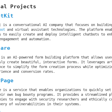
nal Projects
otKit
t is a conversational AI company that focuses on buildin
bot
and virtual assistant technologies. The platform ena
s to easily create and deploy intelligent chatbots to en
engagement and automation.
hare
 is an AI-powered form building platform that allows use
sly create beautiful, interactive forms. It leverages ar
nce to simplify the form creation process while optimizi
rience and conversion rates.
yPage
e is a service that enables organizations to quickly set
eir own bug bounty programs. It provides a streamlined p
nies to engage with security researchers and ethically c
very of vulnerabilities in their systems.