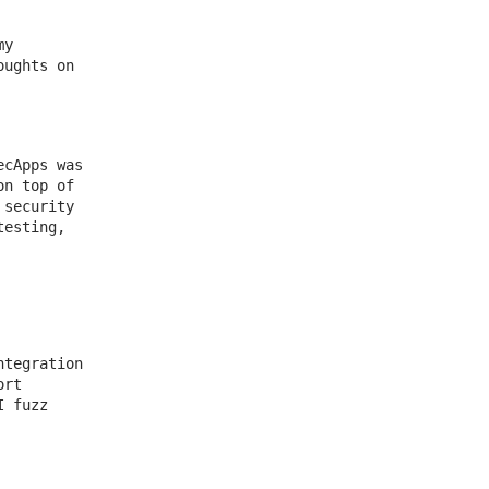
my
oughts on
ecApps was
on top of
 security
testing,
ntegration
ort
I fuzz