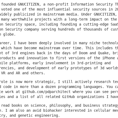
 founded GNUCITIZEN, a non-profit Information Security T
 voted one of the most influential security sources in 2
widely publicized in mainstream media. Under GNUCITIZEN,
 many worthwhile projects with a long-term impact on the
on Security space, including founding a cutting-edge Saa
on Security company serving hundreds of thousands of cus
e globe.
areer, I have been deeply involved in many niche technol
 which have become mainstream over time. This includes t
nt of 3rd engines back in the days of Doom and Quake, br
products and innovation to first versions of the iPhone 
bile platforms, early involvement in 3rd-printing and
rencies, and development of early prototypes of 3d world
 VR and AR and others.
role is now more strategic, I still actively research te
d code in more than a dozen programming languages. You c
ce work at github.com/pdparchitect where you can see per
ies and a list of all related GitHub organizations I hav
 read books on science, philosophy, and business strateg
e. I am also an avid biohacker interested in cellular me
try, and genetic engineering.