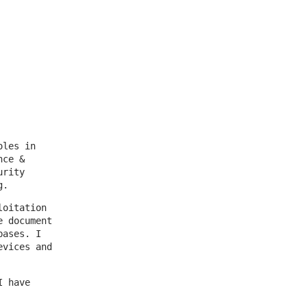
oles in
nce &
urity
g.
loitation
e document
bases. I
evices and
I have