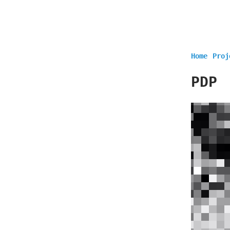
Home
Proj
PDP