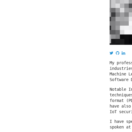
My profes
industrie
Machine L
Software 
Notable I
technique
format (P
have also
IoT secur
I have sp
spoken at