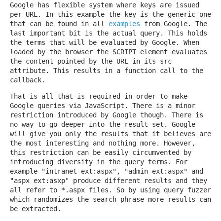
Google has flexible system where keys are issued
per URL. In this example the key is the generic one
that can be found in all
examples
from Google. The
last important bit is the actual query. This holds
the terms that will be evaluated by Google. When
loaded by the browser the SCRIPT element evaluates
the content pointed by the URL in its src
attribute. This results in a function call to the
callback.
That is all that is required in order to make
Google queries via JavaScript. There is a minor
restriction introduced by Google though. There is
no way to go deeper into the result set. Google
will give you only the results that it believes are
the most interesting and nothing more. However,
this restriction can be easily circumvented by
introducing diversity in the query terms. For
example "intranet ext:aspx", "admin ext:aspx" and
"aspx ext:asxp" produce different results and they
all refer to *.aspx files. So by using query fuzzer
which randomizes the search phrase more results can
be extracted.