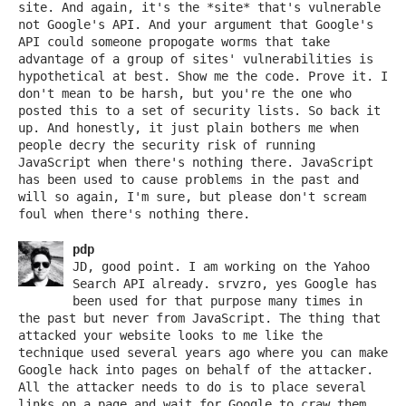
site. And again, it's the *site* that's vulnerable
not Google's API. And your argument that Google's
API could someone propogate worms that take
advantage of a group of sites' vulnerabilities is
hypothetical at best. Show me the code. Prove it. I
don't mean to be harsh, but you're the one who
posted this to a set of security lists. So back it
up. And honestly, it just plain bothers me when
people decry the security risk of running
JavaScript when there's nothing there. JavaScript
has been used to cause problems in the past and
will so again, I'm sure, but please don't scream
foul when there's nothing there.
pdp
JD, good point. I am working on the Yahoo
Search API already. srvzro, yes Google has
been used for that purpose many times in
the past but never from JavaScript. The thing that
attacked your website looks to me like the
technique used several years ago where you can make
Google hack into pages on behalf of the attacker.
All the attacker needs to do is to place several
links on a page and wait for Google to craw them.