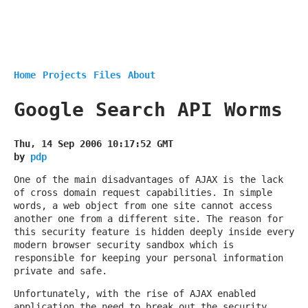
Home
Projects
Files
About
Google Search API Worms
Thu, 14 Sep 2006 10:17:52 GMT
by
pdp
One of the main disadvantages of AJAX is the lack
of cross domain request capabilities. In simple
words, a web object from one site cannot access
another one from a different site. The reason for
this security feature is hidden deeply inside every
modern browser security sandbox which is
responsible for keeping your personal information
private and safe.
Unfortunately, with the rise of AJAX enabled
application the need to break out the security