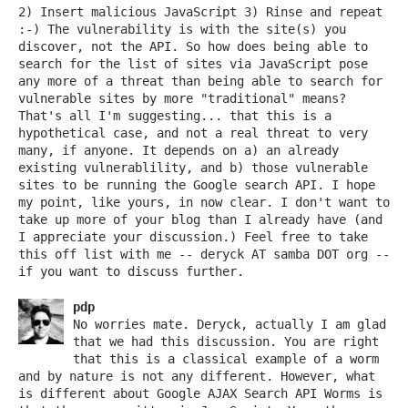
2) Insert malicious JavaScript 3) Rinse and repeat
:-) The vulnerability is with the site(s) you
discover, not the API. So how does being able to
search for the list of sites via JavaScript pose
any more of a threat than being able to search for
vulnerable sites by more "traditional" means?
That's all I'm suggesting... that this is a
hypothetical case, and not a real threat to very
many, if anyone. It depends on a) an already
existing vulnerablility, and b) those vulnerable
sites to be running the Google search API. I hope
my point, like yours, in now clear. I don't want to
take up more of your blog than I already have (and
I appreciate your discussion.) Feel free to take
this off list with me -- deryck AT samba DOT org --
if you want to discuss further.
pdp
No worries mate. Deryck, actually I am glad
that we had this discussion. You are right
that this is a classical example of a worm
and by nature is not any different. However, what
is different about Google AJAX Search API Worms is