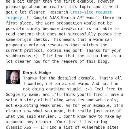
be a bit longer than the first example. However
please go ahead an read on this topic and it will
get a lot clearer. Research
Cross-site request
forgery
. If Google AJAX Search API wasn't there on
first place, the worm propagation would not be
possible simply because JavaScript is not able to
read content that does not successfully passes the
same origin checks. This means that a worm can
propagate only on resources that matches the
current protocol, domain and port. Thanks for your
stubborness :). I believe that the situations is a
lot clearer now for the readers of this blog.
Deryck Hodge
Thanks for the detailed example. That's all
I wanted, not an actual worm. And no, I'm
not doing anything stupid. :-) Feel free to
Google my name, and I'll think you'll find I have a
solid history of building websites and web tools,
not exploiting weak ones. As for your example, it's
clearer now what you mean, but really just more of
what you said earlier. I don't know how to make my
argument any clearer. Your just illustrating
classic XSS -- 1) Find a list of vulnerable sites