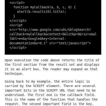
<
script
>
function
myCallback
(a, b, c, d)
{

    alert(b.results[
0
].title);

</
script
>
<
script
src
=
"http://www.google.com/uds/GblogSearch?
callback=myCallback&context=0&lstkp=0&rsz=smal
l&hl=en&q=Google&key=internal-
documentation&v=0.1"
src
=
"text/javascript"
>
</
script
>
Upon execution the code above returns the title of
the first section from the result set and displays
it in an alert box. The reader may expand on that
technique.
Going back to my example, the entire logic is
carried by the SCRIPT element. There are several
important bits in the SCRIPT URL that need to be
understood. The first one is the callback field.
This is the name of the function that handles the
request. The second important field is the key.