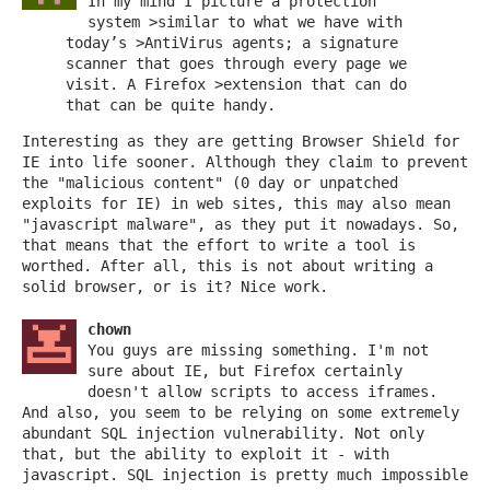
In my mind I picture a protection
system >similar to what we have with
today’s >AntiVirus agents; a signature
scanner that goes through every page we
visit. A Firefox >extension that can do
that can be quite handy.
Interesting as they are getting Browser Shield for
IE into life sooner. Although they claim to prevent
the "malicious content" (0 day or unpatched
exploits for IE) in web sites, this may also mean
"javascript malware", as they put it nowadays. So,
that means that the effort to write a tool is
worthed. After all, this is not about writing a
solid browser, or is it? Nice work.
chown
You guys are missing something. I'm not
sure about IE, but Firefox certainly
doesn't allow scripts to access iframes.
And also, you seem to be relying on some extremely
abundant SQL injection vulnerability. Not only
that, but the ability to exploit it - with
javascript. SQL injection is pretty much impossible