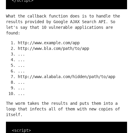
</script>
What the callback function does is to handle the
results provided by Google AJAX Search API. So
let's say that 10 vulnerable applications are
found:
http://www.example.com/app
http://www.bla.com/path/to/app
...
...
...
...
http://www.alabala.com/hidden/path/to/app
...
...
...
The worm takes the results and puts them into a
loop that infects all of them with new copies of
itself.
<script>
