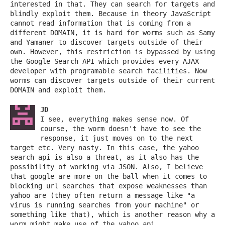
interested in that. They can search for targets and
blindly exploit them. Because in theory JavaScript
cannot read information that is coming from a
different DOMAIN, it is hard for worms such as Samy
and Yamaner to discover targets outside of their
own. However, this restriction is bypassed by using
the Google Search API which provides every AJAX
developer with programable search facilities. Now
worms can discover targets outside of their current
DOMAIN and exploit them.
JD
I see, everything makes sense now. Of
course, the worm doesn't have to see the
response, it just moves on to the next
target etc. Very nasty. In this case, the yahoo
search api is also a threat, as it also has the
possibility of working via JSON. Also, I believe
that google are more on the ball when it comes to
blocking url searches that expose weaknesses than
yahoo are (they often return a message like "a
virus is running searches from your machine" or
something like that), which is another reason why a
worm might make use of the yahoo api.