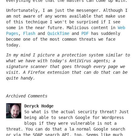
everything else that the masters can come up with.
Unfortunately, I am just the messenger. Although I
am not aware of any worms available that make use
of this technique I won't be surprised if I see
some in the near future. Malicious content in
Web
Pages
,
Flash
and
QuickTime
and
PDF
has suddenly
become one of the most common threats we face
today.
In my mind I picture a protection system similar to
what we have with today's AntiVirus agents; a
signature scanner that goes through every page we
visit. A Firefox extension that can do that can be
quite handy.
Archived Comments
Deryck Hodge
So what is the actual security threat? Just
being able to search Google for Wordpress
blogs if they were vulnerable is not a
threat. You can do that a la normal Google search
or via the SOAP search API, too. Seems like much