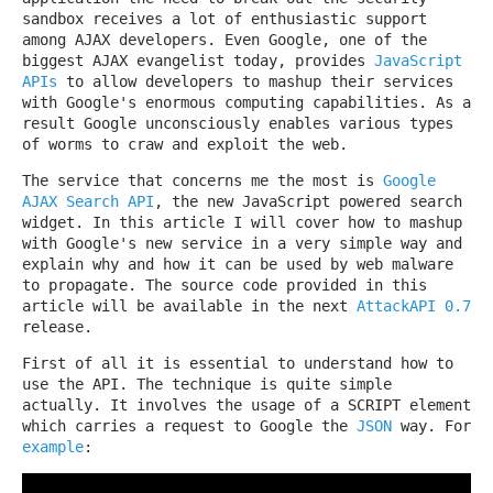
sandbox receives a lot of enthusiastic support
among AJAX developers. Even Google, one of the
biggest AJAX evangelist today, provides
JavaScript
APIs
to allow developers to mashup their services
with Google's enormous computing capabilities. As a
result Google unconsciously enables various types
of worms to craw and exploit the web.
The service that concerns me the most is
Google
AJAX Search API
, the new JavaScript powered search
widget. In this article I will cover how to mashup
with Google's new service in a very simple way and
explain why and how it can be used by web malware
to propagate. The source code provided in this
article will be available in the next
AttackAPI 0.7
release.
First of all it is essential to understand how to
use the API. The technique is quite simple
actually. It involves the usage of a SCRIPT element
which carries a request to Google the
JSON
way. For
example
: