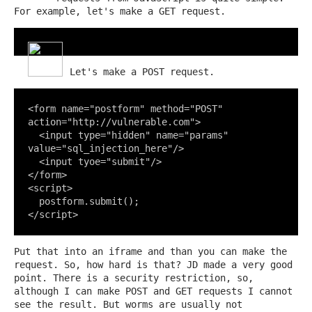
For example, let's make a GET request.
Let's make a POST request.
<form name="postform" method="POST" 
action="http://vulnerable.com">

  <input type="hidden" name="params" 
value="sql_injection_here"/>

  <input tyoe="submit"/>

</form>

<script>

  postform.submit();

</script>
Put that into an iframe and than you can make the
request. So, how hard is that? JD made a very good
point. There is a security restriction, so,
although I can make POST and GET requests I cannot
see the result. But worms are usually not