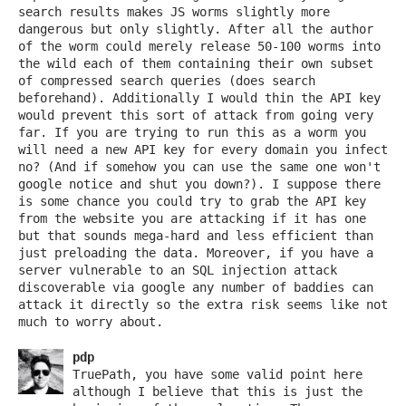
search results makes JS worms slightly more
dangerous but only slightly. After all the author
of the worm could merely release 50-100 worms into
the wild each of them containing their own subset
of compressed search queries (does search
beforehand). Additionally I would thin the API key
would prevent this sort of attack from going very
far. If you are trying to run this as a worm you
will need a new API key for every domain you infect
no? (And if somehow you can use the same one won't
google notice and shut you down?). I suppose there
is some chance you could try to grab the API key
from the website you are attacking if it has one
but that sounds mega-hard and less efficient than
just preloading the data. Moreover, if you have a
server vulnerable to an SQL injection attack
discoverable via google any number of baddies can
attack it directly so the extra risk seems like not
much to worry about.
pdp
TruePath, you have some valid point here
although I believe that this is just the