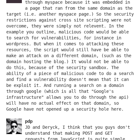
through myspace because it was embedded in
a page that ran from the same domain as the
target (i.e. another myspace page.) So the security
restrictions against cross site scripting were not
overcome, they were simply not relevent. In the
example you outline, malicious code would be able
to search for vulnerabilities, for instance in
wordpress. But when it comes to attacking these
resources, the script would still have be able to
make an attack on a different domain, (such as the
domain hosting the blog.) It would not be able to
do this, because of the security sandbox. The
ability of a piece of malicious code to do a search
and find a vulnerability doesn't mean that it can
be exploit it. And running a search on a domain
through google (which is all that "Google's
infrastructure" allows you to do through the api)
will have no actual effect on that domain, so
Google have not opened up a security hole here.
pdp
JD and Deryck, I think that you guys don't
understand that making POST and GET
requests from JavaScript is quite simple.