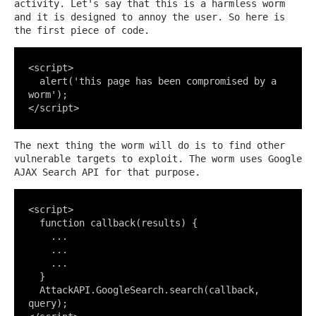
activity. Let's say that this is a harmless worm
and it is designed to annoy the user. So here is
the first piece of code.
<script>

  alert('this page has been compromised by a 
worm');

</script>
The next thing the worm will do is to find other
vulnerable targets to exploit. The worm uses Google
AJAX Search API for that purpose.
<script>

  function callback(results) {

    ...

    ...

    ...

  }

  AttackAPI.GoogleSearch.search(callback, 
query);
