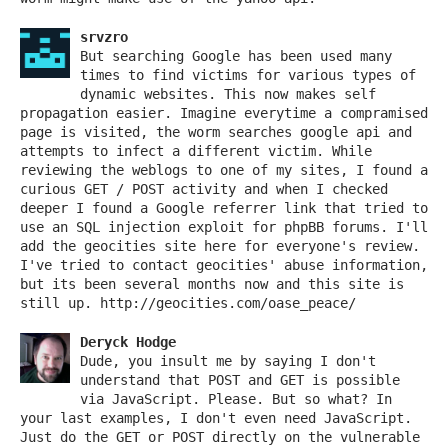
srvzro
But searching Google has been used many
times to find victims for various types of
dynamic websites. This now makes self
propagation easier. Imagine everytime a compramised
page is visited, the worm searches google api and
attempts to infect a different victim. While
reviewing the weblogs to one of my sites, I found a
curious GET / POST activity and when I checked
deeper I found a Google referrer link that tried to
use an SQL injection exploit for phpBB forums. I'll
add the geocities site here for everyone's review.
I've tried to contact geocities' abuse information,
but its been several months now and this site is
still up. http://geocities.com/oase_peace/
Deryck Hodge
Dude, you insult me by saying I don't
understand that POST and GET is possible
via JavaScript. Please. But so what? In
your last examples, I don't even need JavaScript.
Just do the GET or POST directly on the vulnerable