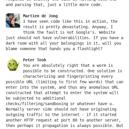
and parsing that, just a little more code.
Martien de Jong
I have seen code like this in action, the
result is pretty devastating. Anyway, I
think the fault is not Google's. Website
just should not have vulnerabilities. If you have a
dark room with all your belongings in it, will you
blame someone that hands you a flashlight?
Peter Teoh
You are absolutely right that a worm is
possible to be constructed. One solution is
characterizing and fingerprinting every
possible URL (limiting to first few words) that can
enter into the system, and thus any anomalous URL
constructed that attempt to enter the system will
be subjected to additional
checks/filtering/sandboxing or whatever have u.
Normally server side should not have originating
outgoing traffic to the internet - if it started
another HTTP request at port 80 to another server,
then perhaps it propagation is always possible. But