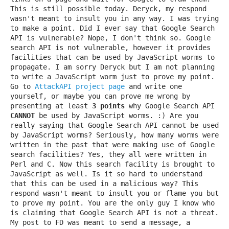
This is still possible today. Deryck, my respond
wasn't meant to insult you in any way. I was trying
to make a point. Did I ever say that Google Search
API is vulnerable? Nope, I don't think so. Google
search API is not vulnerable, however it provides
facilities that can be used by JavaScript worms to
propagate. I am sorry Deryck but I am not planning
to write a JavaScript worm just to prove my point.
Go to
AttackAPI project page
and write one
yourself, or maybe you can prove me wrong by
presenting at least
3 points
why Google Search API
CANNOT
be used by JavaScript worms. :) Are you
really saying that Google Search API cannot be used
by JavaScript worms? Seriously, how many worms were
written in the past that were making use of Google
search facilities? Yes, they all were written in
Perl and C. Now this search facility is brought to
JavaScript as well. Is it so hard to understand
that this can be used in a malicious way? This
respond wasn't meant to insult you or flame you but
to prove my point. You are the only guy I know who
is claiming that Google Search API is not a threat.
My post to FD was meant to send a message, a