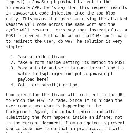
request) a JavaScript payload is sent to the
vulnerable APP. Let's say that this request results
in JavaScript code injection into the top blog
entry. This means that users accessing the attacked
website will come across the same worm and the
cycle will restart. Let's say that instead of GET a
POST is needed. So how do we do that? We don't want
to redirect the user, do we? The solution is very
simple:
Make a hidden iframe
Make a form inside setting its method to POST
Make a field and set its name to var1 and its
value to
[sql_injection put a javascript
payload here]
Call form submit() method.
Upon execution the iframe will redirect to the URL
to which the POST is made. Since it is hidden the
user cannot see what is happening in the
background. Again, the actual redirection after
submitting the form happens inside an iframe, not
in the current document. I am not going to present
source code how to do that in practice... it will