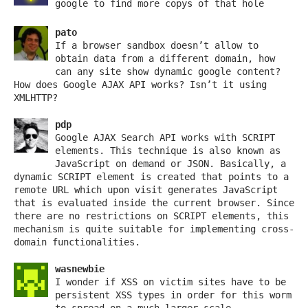
google to find more copys of that hole
pato
If a browser sandbox doesn’t allow to
obtain data from a different domain, how
can any site show dynamic google content?
How does Google AJAX API works? Isn’t it using
XMLHTTP?
pdp
Google AJAX Search API works with SCRIPT
elements. This technique is also known as
JavaScript on demand or JSON. Basically, a
dynamic SCRIPT element is created that points to a
remote URL which upon visit generates JavaScript
that is evaluated inside the current browser. Since
there are no restrictions on SCRIPT elements, this
mechanism is quite suitable for implementing cross-
domain functionalities.
wasnewbie
I wonder if XSS on victim sites have to be
persistent XSS types in order for this worm
to spread on a much larger scale.