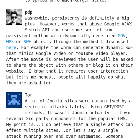
pdp
wasnewbie, persistency is definitely a big
plus. However, worms that abuse Google AJAX
Search API can use some sort of semi
persistent method with dynamically generated
MOV
,
MP3
or
SWF
objects through the method I discussed
here
. For example the worm can generate dynamic SWF
that mimics Google Video or YouTube video player.
After the movie is previewed the user will be asked
to share the object with others or blog it on their
website. I know that it requires user interaction
but let's me honest, people will happily do what
they are asked for.
Tom
A lot of Joomla sites were compromised by a
series of attacks lately. Using GET/POST
methods. It wasn't Joomla actually - it was
several 3rd party components for the popular CMS.
My point is...I do believe that a single attack can
effect multiple sites...or let's say a single
attack running over and over automated. Someone