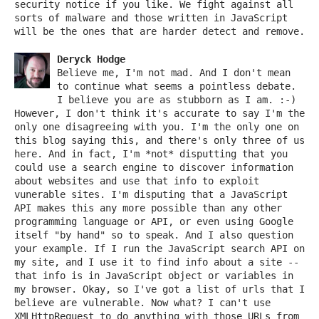
security notice if you like. We fight against all
sorts of malware and those written in JavaScript
will be the ones that are harder detect and remove.
Deryck Hodge
Believe me, I'm not mad. And I don't mean
to continue what seems a pointless debate.
I believe you are as stubborn as I am. :-)
However, I don't think it's accurate to say I'm the
only one disagreeing with you. I'm the only one on
this blog saying this, and there's only three of us
here. And in fact, I'm *not* disputting that you
could use a search engine to discover information
about websites and use that info to exploit
vunerable sites. I'm disputing that a JavaScript
API makes this any more possible than any other
programming language or API, or even using Google
itself "by hand" so to speak. And I also question
your example. If I run the JavaScript search API on
my site, and I use it to find info about a site --
that info is in JavaScript object or variables in
my browser. Okay, so I've got a list of urls that I
believe are vulnerable. Now what? I can't use
XMLHttpRequest to do anything with those URLs from