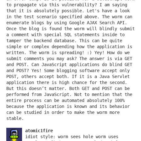
to propagate via this vulnerability? I am saying
that it is absolutely possible. Let's have a look
in the test scenario specified above. The worm can
enumerate blogs by using Google AJAX Search API.
Once the blog is found the worm will blindly submit
a comment with special SQL statements inside to
tamper the backend database. This can be quite
simple or complex depending how the application is
written. The worm is spreading! :) Yey! How do we
submit comments you may ask? The answer is via GET
and POST. Can JavaScript applications do blind GET
and POST? Yes! Some blogging software accept only
POST, others accept both. If it is a Java Servlet
application there is high chance for the second.
But this doesn’t matter. Both GET and POST can be
performed from JavaScript. Not to mention that the
entire process can be automated absolutely 100%
because the application is known and its behavior
can be studied in order to make the worm more
stable.
atomic1fire
idiot style: worm sees hole worm uses