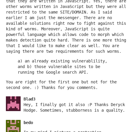
that they are written in JavaScript. Yes, there are
other worms written in JavaScript but they were all
restricted to the same SITE/DOMAIN. As I said
earlier I am just the messenger. There are no
available solutions right now to fight against this
kind of worms. Moreover, JavaScript is quite
powerful language which allows code to morph which
makes detection quite hard. There is one more thing
that I would like to make clear as well. You are
saying there are two requirements for such worms.
a) an already existing vulnerablility,
and b) those vulnerable sites to be
running the Google search API.
You are right for the first one but not for the
second one. :) Thanks for you comments.
Blad3
Hey, I finally got it also :P Thanks Deryck
Hodge. Sometimes, stubborness is a quality.
bedo