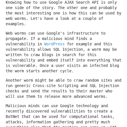
Knowing how to use Google AJAX Search API is only
one side of the story. The other one and probably
the most interesting one is how this can be used by
web worms. Let's have a look at a couple of
examples.
Web worms can use Google's infrastructure to
propagate. If a malicious mind finds a
vulnerability in
WordPress
for example and this
vulnerability allows SQL Injection, a worm may be
written to craw blogs in search for this
vulnerability and embed itself into everything that
is vulnerable. Once a user visits an infected blog
the worm starts another cycle.
Another worm might be able to craw random sites and
run generic Cross-site Scripting and SQL Injection
checks and send the results to their master who
will use them to release more advanced worms.
Malicious minds can use Google technology and
recently discovered vulnerabilities to create a
BotNet that can be used for computational tasks,
attacks, information gathering and pretty much