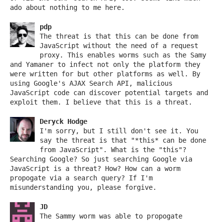
ado about nothing to me here.
pdp
The threat is that this can be done from
JavaScript without the need of a request
proxy. This enables worms such as the Samy
and Yamaner to infect not only the platform they
were written for but other platforms as well. By
using Google's AJAX Search API, malicious
JavaScript code can discover potential targets and
exploit them. I believe that this is a threat.
Deryck Hodge
I'm sorry, but I still don't see it. You
say the threat is that "*this* can be done
from JavaScript". What is the "this"?
Searching Google? So just searching Google via
JavaScript is a threat? How? How can a worm
propogate via a search query? If I'm
misunderstanding you, please forgive.
JD
The Sammy worm was able to propogate