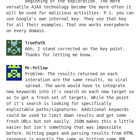
beginning of the exploration. The more
versatile AJAX technology become the more often it
will be used for malicious activities. P.S. you can
use Google's own internal key. They use that key
for all their examples. That one works everywhere
on every domain.
TruePath
Ahh, I stand corrected on the key point.
Thanks for letting me know.
Mr-Yellow
Problem: The results returned on each
interation are the same results, no viral
spread. The worm would have to integrate
new keywords into it's search on each new target so
as to get a fresh set of targets. While the point
of it's search is looking for specifically
exploitable paths/signatures. Additional keywords
could be used to limit down results and get some
fresh URLs but not easily. JSON makes this a little
easier but isn't something that was impossible
before. Hitting pages and parsing results from HTML
response is exactly the same as hitting some XML