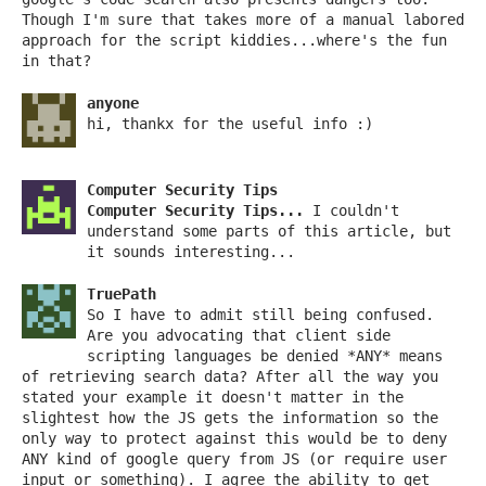
Though I'm sure that takes more of a manual labored
approach for the script kiddies...where's the fun
in that?
anyone
hi, thankx for the useful info :)
Computer Security Tips
Computer Security Tips...
I couldn't
understand some parts of this article, but
it sounds interesting...
TruePath
So I have to admit still being confused.
Are you advocating that client side
scripting languages be denied *ANY* means
of retrieving search data? After all the way you
stated your example it doesn't matter in the
slightest how the JS gets the information so the
only way to protect against this would be to deny
ANY kind of google query from JS (or require user
input or something). I agree the ability to get