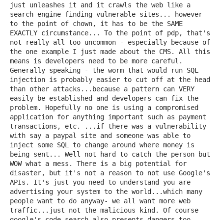
just unleashes it and it crawls the web like a
search engine finding vulnerable sites... however
to the point of chown, it has to be the SAME
EXACTLY circumstance... To the point of pdp, that's
not really all too uncommon - especially because of
the one example I just made about the CMS. All this
means is developers need to be more careful.
Generally speaking - the worm that would run SQL
injection is probably easier to cut off at the head
than other attacks...because a pattern can VERY
easily be established and developers can fix the
problem. Hopefully no one is using a compromised
application for anything important such as payment
transactions, etc. ...if there was a vulnerability
with say a paypal site and someone was able to
inject some SQL to change around where money is
being sent... Well not hard to catch the person but
WOW what a mess. There is a big potential for
disaster, but it's not a reason to not use Google's
APIs. It's just you need to understand you are
advertising your system to the world...which many
people want to do anyway- we all want more web
traffic...just not the malicious kind. Of course
google's code search also presents dangers too.