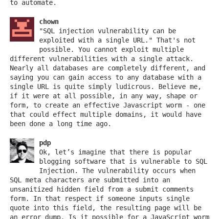
to automate.
chown
"SQL injection vulnerability can be
exploited with a single URL." That's not
possible. You cannot exploit multiple
different vulnerabilities with a single attack.
Nearly all databases are completely different, and
saying you can gain access to any database with a
single URL is quite simply ludicrous. Believe me,
if it were at all possible, in any way, shape or
form, to create an effective Javascript worm - one
that could effect multiple domains, it would have
been done a long time ago.
pdp
Ok, let’s imagine that there is popular
blogging software that is vulnerable to SQL
Injection. The vulnerability occurs when
SQL meta characters are submitted into an
unsanitized hidden field from a submit comments
form. In that respect if someone inputs single
quote into this field, the resulting page will be
an error dump. Is it possible for a JavaScript worm