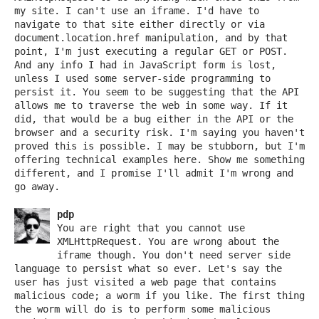
my site. I can't use an iframe. I'd have to
navigate to that site either directly or via
document.location.href manipulation, and by that
point, I'm just executing a regular GET or POST.
And any info I had in JavaScript form is lost,
unless I used some server-side programming to
persist it. You seem to be suggesting that the API
allows me to traverse the web in some way. If it
did, that would be a bug either in the API or the
browser and a security risk. I'm saying you haven't
proved this is possible. I may be stubborn, but I'm
offering technical examples here. Show me something
different, and I promise I'll admit I'm wrong and
go away.
pdp
You are right that you cannot use
XMLHttpRequest. You are wrong about the
iframe though. You don't need server side
language to persist what so ever. Let's say the
user has just visited a web page that contains
malicious code; a worm if you like. The first thing
the worm will do is to perform some malicious